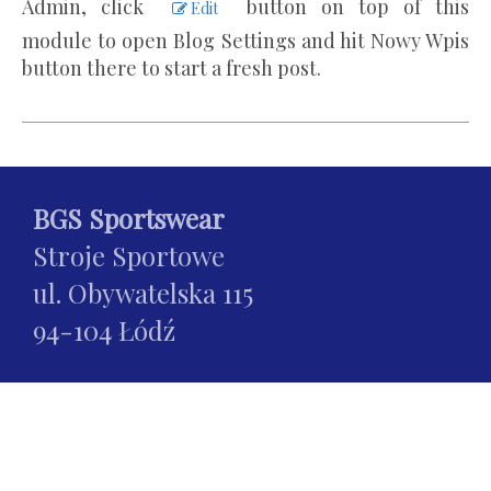
Admin, click
button on top of this
Edit
module to open Blog Settings and hit Nowy Wpis
button there to start a fresh post.
BGS Sportswear
Stroje Sportowe
ul. Obywatelska 115
94-104 Łódź