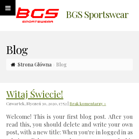
BGS Sportswear
Blog
Strona Główna
Blog
Witaj Świecie!
Czwartek, Styczeń 30, 2020, 17:52
|
Brak komentarzy »
Welcome! This is your first blog post. After you
read this, you should delete and write your own
post, with a new title: When you're in logged in as